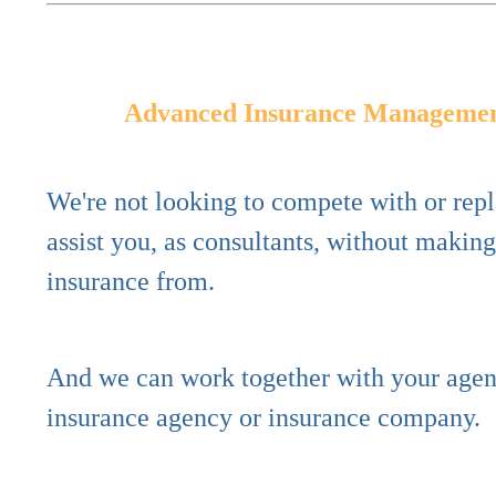
Advanced Insurance Manageme
We're not looking to compete with or rep
assist you, as consultants,
without makin
insurance from.
And we can work together with your agent,
insurance agency or insurance company.