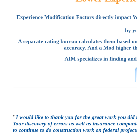
Experience Modification Factors directly impac
by y
A separate rating bureau calculates them based on
accuracy. And a Mod higher th
AIM specializes in finding and
"
I would like to thank you for the great work you did 
Your discovery of errors as well as insurance companie
to continue to do construction work on federal project