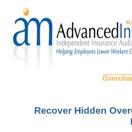
Overchar
Recover Hidden Over