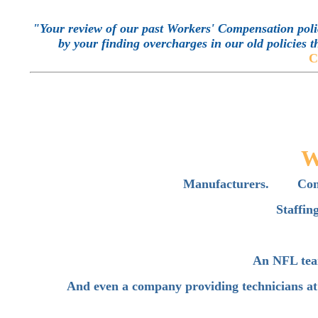
"Your review of our past Workers' Compensation polic
by your finding overcharges in our old policies t
C
W
Manufacturers. Cont
Staffi
An NFL tea
And even a company providing technicians at