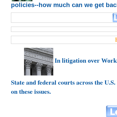
policies--how much can we get ba
In
litigation over Wor
State and federal courts across the U.S.
on these issues.