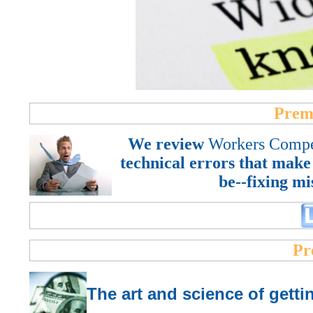
Prem
We review
Workers Compe
technical errors that make
be--fixing mi
Pr
T
he art and science of get