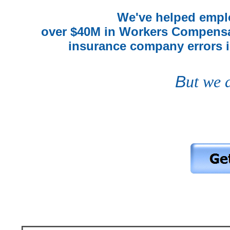
We've helped emplo
over $40M in Workers Compensa
insurance company errors in
B
ut we 