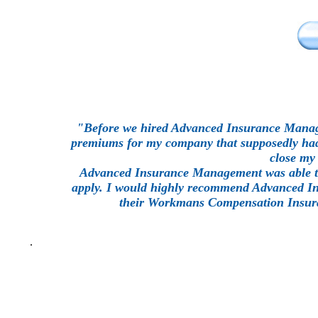
"Before we hired Advanced Insurance Manag
premiums for my company that supposedly had o
close my 
Advanced Insurance Management was able to
apply. I would highly recommend Advanced Ins
their Workmans Compensation Insura
.