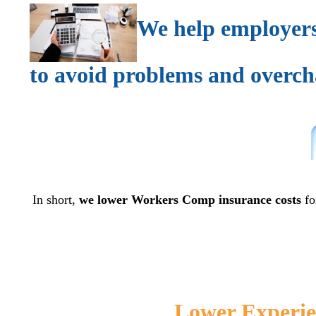
We help employers
to avoid problems and overch
In short,
we lower Workers Comp insurance costs
fo
Lower Experie