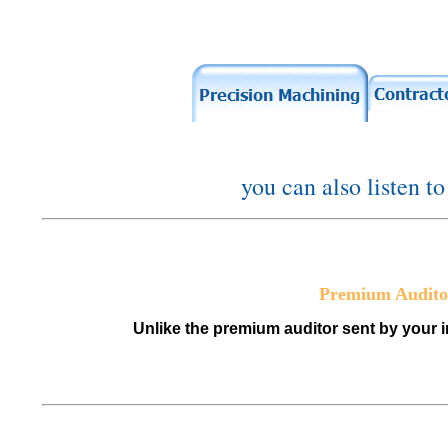
you can also listen t
Premium Audito
Unlike the premium auditor sent by your