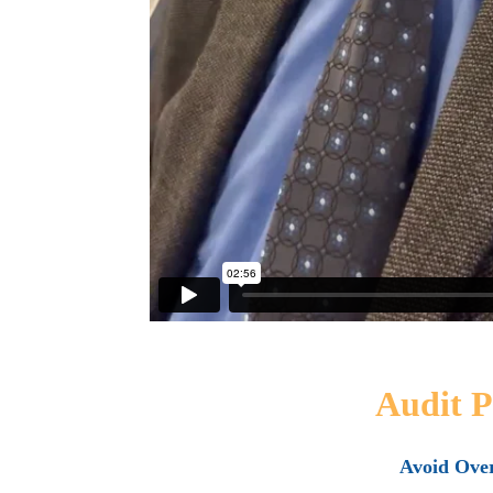
Audit P
Avoid Ove