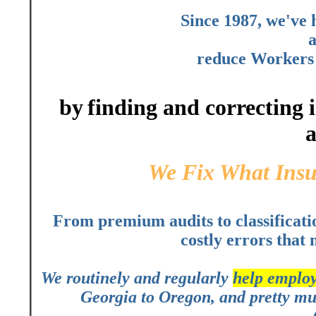
Since 1987, we've
a
reduce Workers 
by
finding and correcting
a
We Fix What Ins
From premium audits to classificati
costly errors that 
We routinely and regularly
help employ
Georgia to Oregon, and pretty muc